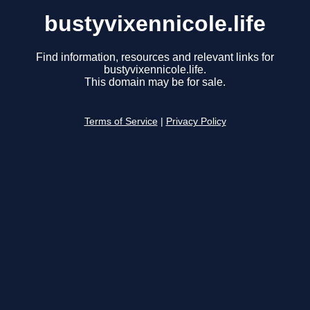
bustyvixennicole.life
Find information, resources and relevant links for
bustyvixennicole.life.
This domain may be for sale.
Terms of Service
|
Privacy Policy