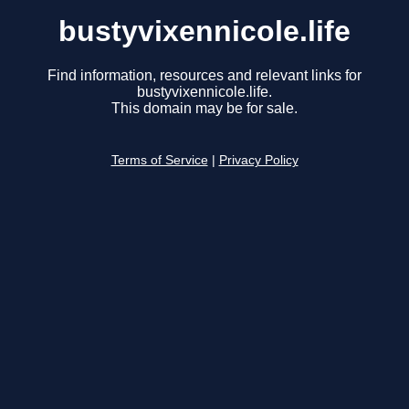
bustyvixennicole.life
Find information, resources and relevant links for
bustyvixennicole.life.
This domain may be for sale.
Terms of Service
|
Privacy Policy