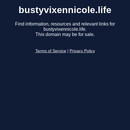
bustyvixennicole.life
Find information, resources and relevant links for
bustyvixennicole.life.
This domain may be for sale.
Terms of Service
|
Privacy Policy