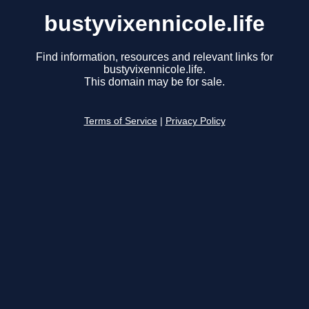
bustyvixennicole.life
Find information, resources and relevant links for
bustyvixennicole.life.
This domain may be for sale.
Terms of Service
|
Privacy Policy